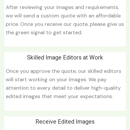
After reviewing your images and requirements,
we will send a custom quote with an affordable
price. Once you receive our quote, please give us
the green signal to get started.
Skilled Image Editors at Work
Once you approve the quote, our skilled editors
will start working on your images. We pay
attention to every detail to deliver high-quality
edited images that meet your expectations.
Receive Edited Images