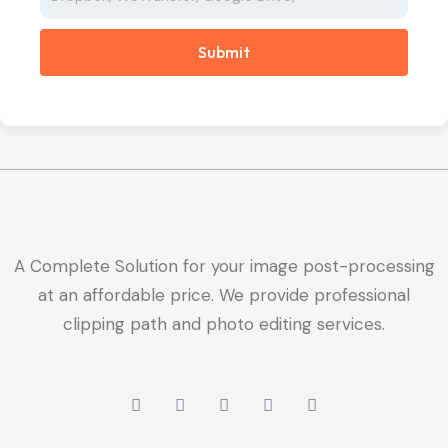
Submit
A Complete Solution for your image post-processing
at an affordable price. We provide professional
clipping path and photo editing services.
W
L
Y
X
F
h
i
o
-
a
a
n
u
t
c
t
k
t
w
e