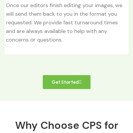
Once our editors finish editing your images, we
will send them back to you in the format you
requested. We provide fast turnaround times
and are always available to help with any
concerns or questions.
Get Started
Why Choose CPS for