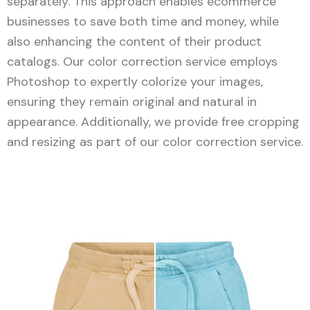
separately. This approach enables ecommerce
businesses to save both time and money, while
also enhancing the content of their product
catalogs. Our color correction service employs
Photoshop to expertly colorize your images,
ensuring they remain original and natural in
appearance. Additionally, we provide free cropping
and resizing as part of our color correction service.