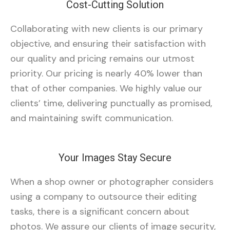
Cost-Cutting Solution
Collaborating with new clients is our primary
objective, and ensuring their satisfaction with
our quality and pricing remains our utmost
priority. Our pricing is nearly 40% lower than
that of other companies. We highly value our
clients’ time, delivering punctually as promised,
and maintaining swift communication.
Your Images Stay Secure
When a shop owner or photographer considers
using a company to outsource their editing
tasks, there is a significant concern about
photos. We assure our clients of image security,