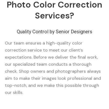
Photo Color Correction
Services?
Quality Control by Senior Designers
Our team ensures a high-quality color
correction service to meet our client’s
expectations. Before we deliver the final work,
our specialized team conducts a thorough
check. Shop owners and photographers always
aim to make their images look professional and
top-notch, and we make this possible through
our skills.