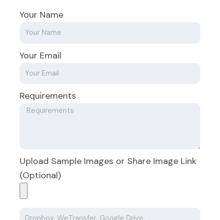
Your Name
Your Email
Requirements
Upload Sample Images or Share Image Link
(Optional)