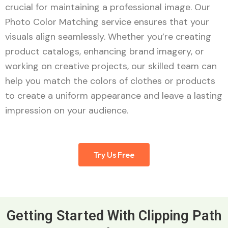
crucial for maintaining a professional image. Our
Photo Color Matching service ensures that your
visuals align seamlessly. Whether you’re creating
product catalogs, enhancing brand imagery, or
working on creative projects, our skilled team can
help you match the colors of clothes or products
to create a uniform appearance and leave a lasting
impression on your audience.
Try Us Free
Getting Started With Clipping Path