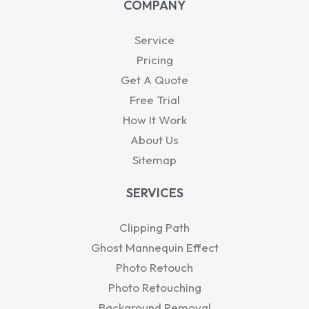
COMPANY
s
e
u
i
b
a
d
b
t
o
p
i
e
t
o
Service
p
n
e
k
-
r
Pricing
i
Get A Quote
n
Free Trial
How It Work
About Us
Sitemap
SERVICES
Clipping Path
Ghost Mannequin Effect
Photo Retouch
Photo Retouching
Background Removal