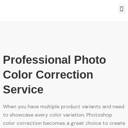
Skip
M
to
content
Professional Photo
Color Correction
Service
When you have multiple product variants and need
to showcase every color variation, Photoshop
color correction becomes a great choice to create