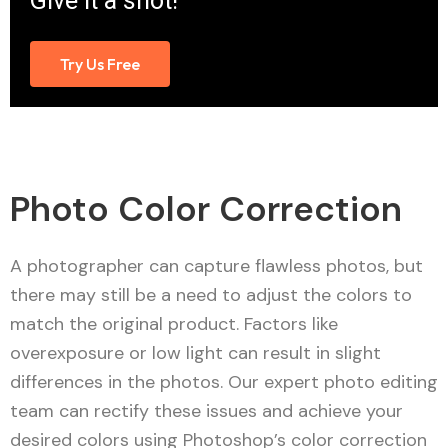
Give it a shot!
Try Us Free
Photo Color Correction
A photographer can capture flawless photos, but
there may still be a need to adjust the colors to
match the original product. Factors like
overexposure or low light can result in slight
differences in the photos. Our expert photo editing
team can rectify these issues and achieve your
desired colors using Photoshop’s color correction