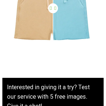
Interested in giving it a try? Test
our service with 5 free images.