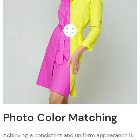
Photo Color Matching
Achieving a consistent and uniform appearance is