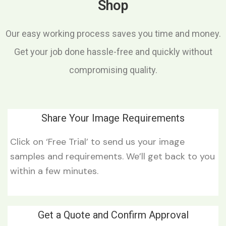
Shop
Our easy working process saves you time and money.
Get your job done hassle-free and quickly without
compromising quality.
Share Your Image Requirements
Click on ‘Free Trial’ to send us your image
samples and requirements. We’ll get back to you
within a few minutes.
Get a Quote and Confirm Approval