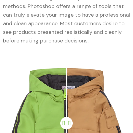
methods. Photoshop offers a range of tools that
can truly elevate your image to have a professional
and clean appearance. Most customers desire to
see products presented realistically and cleanly
before making purchase decisions.