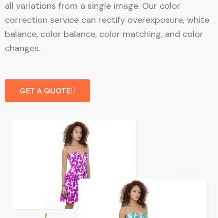
all variations from a single image. Our color
correction service can rectify overexposure, white
balance, color balance, color matching, and color
changes.
GET A QUOTE