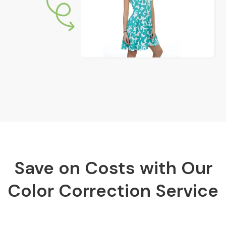
Save on Costs with Our
Color Correction Service