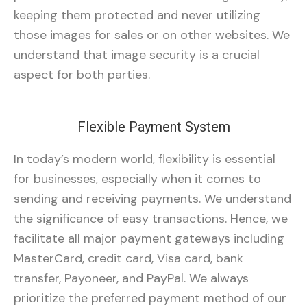
keeping them protected and never utilizing
those images for sales or on other websites. We
understand that image security is a crucial
aspect for both parties.
Flexible Payment System
In today’s modern world, flexibility is essential
for businesses, especially when it comes to
sending and receiving payments. We understand
the significance of easy transactions. Hence, we
facilitate all major payment gateways including
MasterCard, credit card, Visa card, bank
transfer, Payoneer, and PayPal. We always
prioritize the preferred payment method of our