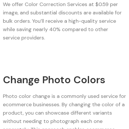
We offer Color Correction Services at $0.59 per
image, and substantial discounts are available for
bulk orders. You’ll receive a high-quality service
while saving nearly 40% compared to other
service providers.
Change Photo Colors
Photo color change is a commonly used service for
ecommerce businesses. By changing the color of a
product, you can showcase different variants
without needing to photograph each one