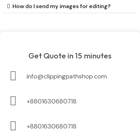
How do I send my images for editing?
Get Quote in 15 minutes
info@clippingpathshop.com
+8801630680718
+8801630680718