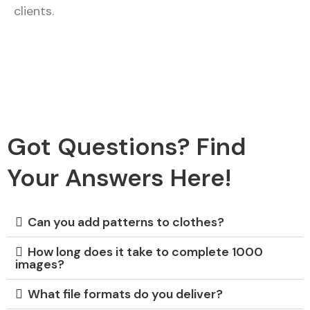
clients.
Got Questions? Find
Your Answers Here!
Can you add patterns to clothes?
How long does it take to complete 1000
images?
What file formats do you deliver?