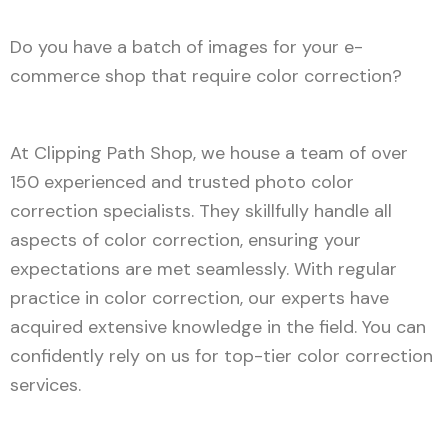
Do you have a batch of images for your e-
commerce shop that require color correction?
At Clipping Path Shop, we house a team of over
150 experienced and trusted photo color
correction specialists. They skillfully handle all
aspects of color correction, ensuring your
expectations are met seamlessly. With regular
practice in color correction, our experts have
acquired extensive knowledge in the field. You can
confidently rely on us for top-tier color correction
services.