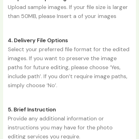
Upload sample images. If your file size is larger
than 50MB, please Insert a of your images
4. Delivery File Options
Select your preferred file format for the edited
images. If you want to preserve the image
paths for future editing, please choose ‘Yes,
include path’. If you don’t require image paths,
simply choose ‘No’.
5. Brief Instruction
Provide any additional information or
instructions you may have for the photo
editing services you require.