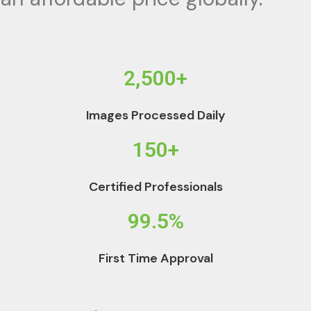
2,500+
Images Processed Daily
150+
Certified Professionals
99.5%
First Time Approval