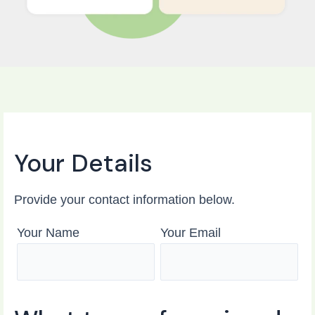
Your Details
Provide your contact information below.
Your Name
Your Email