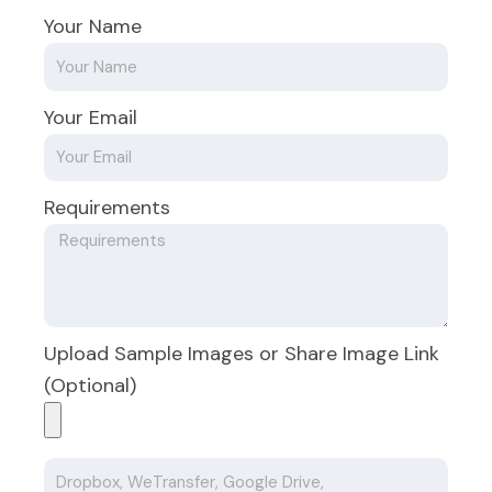
Your Name
Your Email
Requirements
Upload Sample Images or Share Image Link
(Optional)