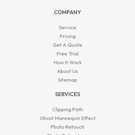
a
n
u
t
c
t
k
t
w
e
COMPANY
s
e
u
i
b
a
d
b
t
o
p
i
e
t
o
Service
p
n
e
k
-
r
Pricing
i
Get A Quote
n
Free Trial
How It Work
About Us
Sitemap
SERVICES
Clipping Path
Ghost Mannequin Effect
Photo Retouch