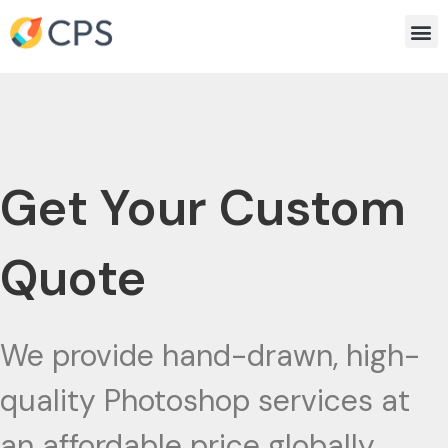
Skip
Me
to
content
Get Your Custom
Quote
We provide hand-drawn, high-
quality Photoshop services at
an affordable price globally.