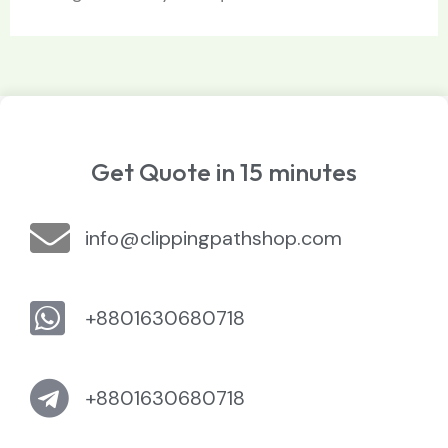
Get Quote in 15 minutes
info@clippingpathshop.com
+8801630680718
+8801630680718