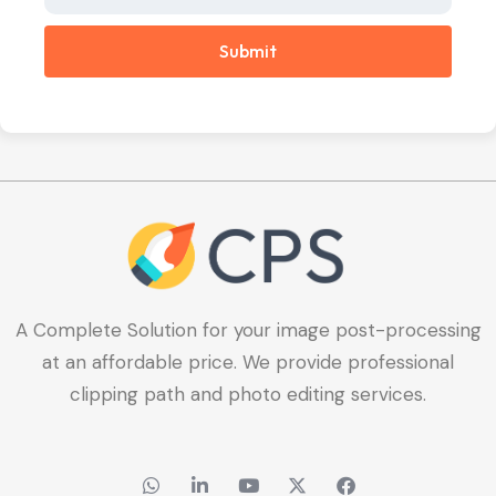
Submit
A Complete Solution for your image post-processing
at an affordable price. We provide professional
clipping path and photo editing services.
W
L
Y
X
F
h
i
o
-
a