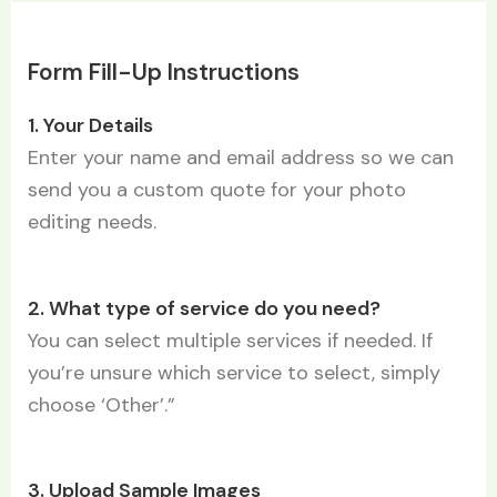
Form Fill-Up Instructions
1. Your Details
Enter your name and email address so we can
send you a custom quote for your photo
editing needs.
2. What type of service do you need?
You can select multiple services if needed. If
you’re unsure which service to select, simply
choose ‘Other’.”
3. Upload Sample Images