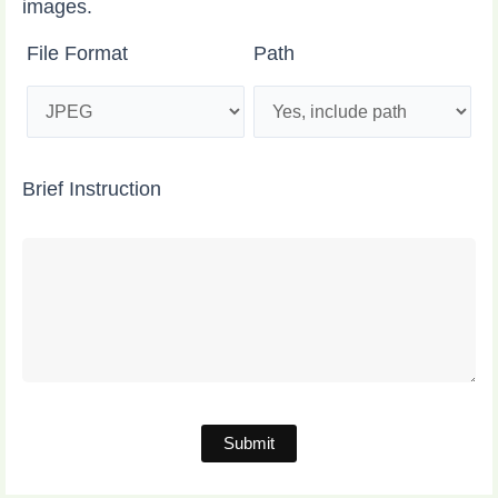
images.
File Format
Path
Brief Instruction