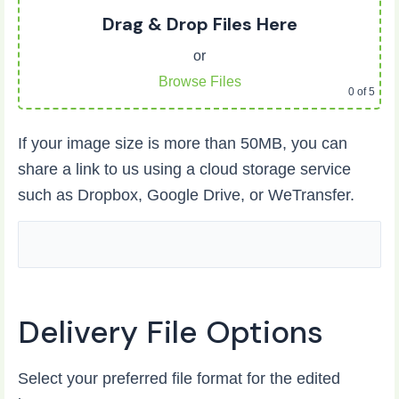
Drag & Drop Files Here
or
Browse Files
0
of 5
If your image size is more than 50MB, you can
share a link to us using a cloud storage service
such as Dropbox, Google Drive, or WeTransfer.
Delivery File Options
Select your preferred file format for the edited