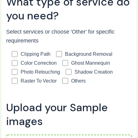
What type of service do
you need?
Select services or choose 'Other' for specific
requirements
Clipping Path
Background Removal
Color Correction
Ghost Mannequin
Photo Retouching
Shadow Creation
Raster To Vector
Others
Upload your Sample
images