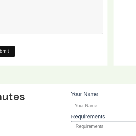
nutes
Your Name
Requirements