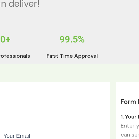
n deliver!
50+
99.5%
rofessionals
First Time Approval
Form F
1. Your
Enter 
can se
Your Email