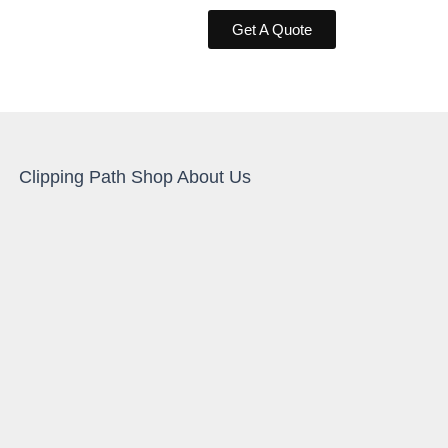
Get A Quote