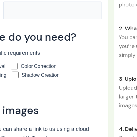
photo 
2. Wha
ce do you need?
You can
you’re 
ific requirements
simply 
val
Color Correction
ing
Shadow Creation
3. Upl
Upload 
larger 
image
 images
4. Deli
 can share a link to us using a cloud