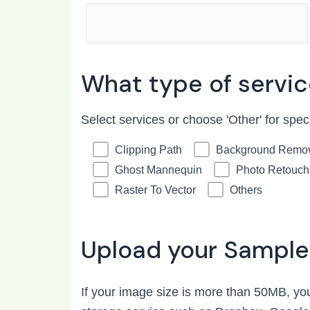
What type of servi
Select services or choose 'Other' for spec
Clipping Path
Background Remo
Ghost Mannequin
Photo Retouch
Raster To Vector
Others
Upload your Sample
If your image size is more than 50MB, you