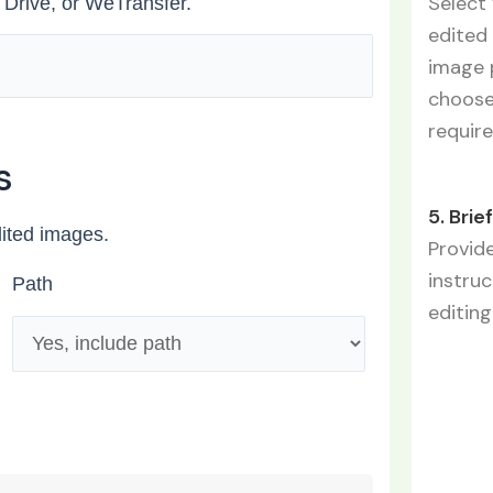
Select 
 Drive, or WeTransfer.
edited 
image p
choose 
require
s
5. Brie
dited images.
Provide
instru
Path
editing