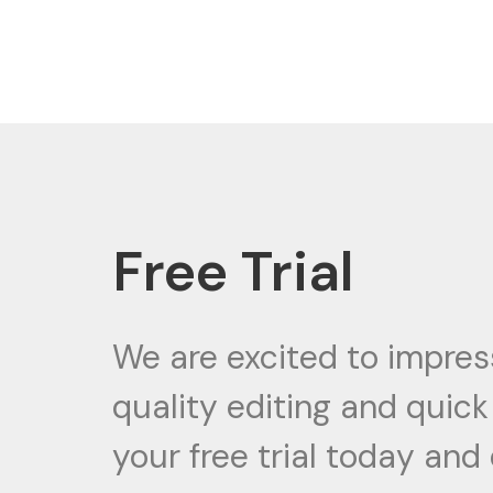
Skip
to
content
Free Trial
We are excited to impres
quality editing and quic
your free trial today and