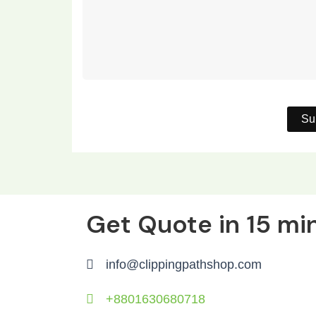
Get Quote in 15 mi
info@clippingpathshop.com
+8801630680718