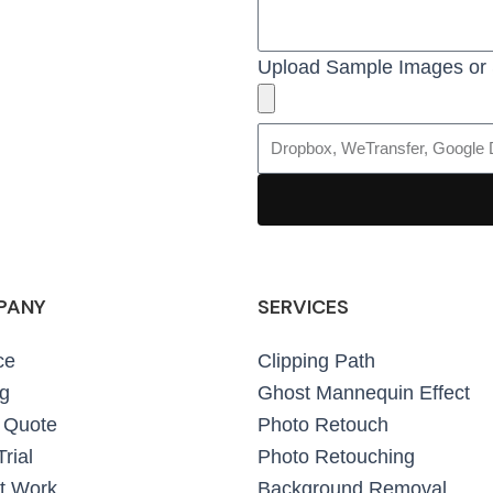
Upload Sample Images or 
PANY
SERVICES
ce
Clipping Path
ng
Ghost Mannequin Effect
 Quote
Photo Retouch
rial
Photo Retouching
t Work
Background Removal