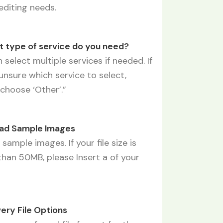
editing needs.
t type of service do you need?
 select multiple services if needed. If
unsure which service to select,
choose ‘Other’.”
oad Sample Images
sample images. If your file size is
than 50MB, please Insert a of your
s
very File Options