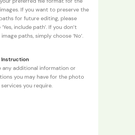
your preferred file format for the
images. If you want to preserve the
aths for future editing, please
‘Yes, include path’. If you don’t
 image paths, simply choose ‘No’.
f Instruction
 any additional information or
ctions you may have for the photo
 services you require.