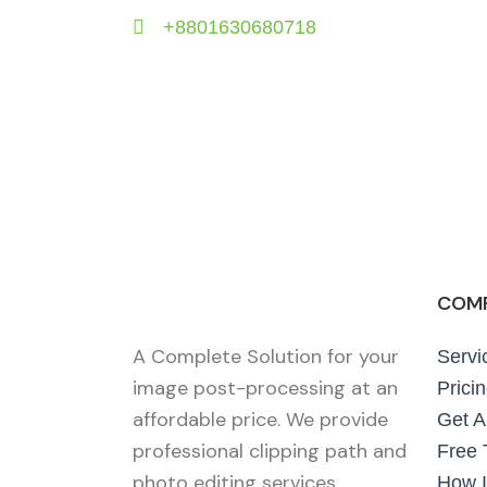
+8801630680718
COM
A Complete Solution for your
Servi
image post-processing at an
Prici
affordable price. We provide
Get A
professional clipping path and
Free T
photo editing services.
How I