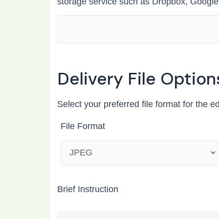
storage service such as Dropbox, Google
Delivery File Option
Select your preferred file format for the e
File Format
Brief Instruction