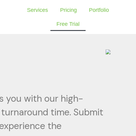
Services
Pricing
Portfolio
Free Trial
s you with our high-
k turnaround time. Submit
 experience the