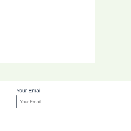
Your Email