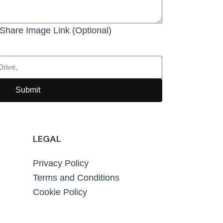
Share Image Link (Optional)
Submit
LEGAL
Privacy Policy
Terms and Conditions
Cookie Policy