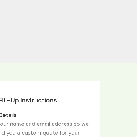
ill-Up Instructions
 Details
your name and email address so we
nd you a custom quote for your