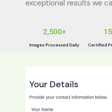
exceptional results we ca
2,500+
1
Images Processed Daily
Certified P
Your Details
Provide your contact information below.
Your Name