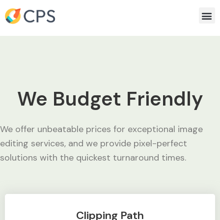
Skip
Me
to
content
We Budget Friendly
We offer unbeatable prices for exceptional image
editing services, and we provide pixel-perfect
solutions with the quickest turnaround times.
Clipping Path