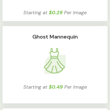
Starting at
$0.29
Per Image
Ghost Mannequin
Starting at
$0.49
Per Image