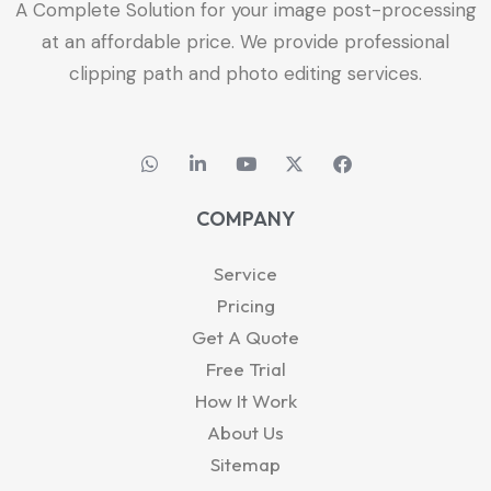
A Complete Solution for your image post-processing
at an affordable price. We provide professional
clipping path and photo editing services.
W
L
Y
X
F
h
i
o
-
a
a
n
u
t
c
t
k
t
w
e
COMPANY
s
e
u
i
b
a
d
b
t
o
p
i
e
t
o
Service
p
n
e
k
-
r
Pricing
i
Get A Quote
n
Free Trial
How It Work
About Us
Sitemap