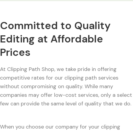
Committed to Quality
Editing at Affordable
Prices
At Clipping Path Shop, we take pride in offering
competitive rates for our clipping path services
without compromising on quality. While many
companies may offer low-cost services, only a select
few can provide the same level of quality that we do.
When you choose our company for your clipping