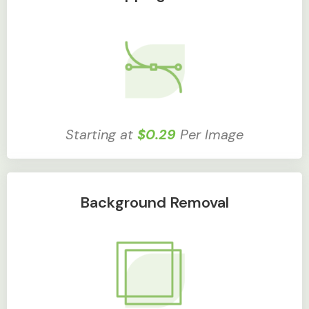
Starting at
$0.29
Per Image
Background Removal