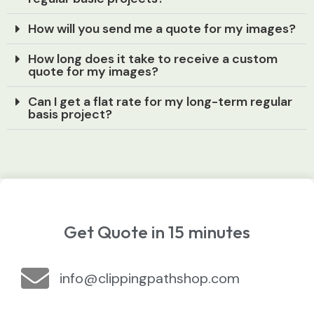
How will you send me a quote for my images?
How long does it take to receive a custom
quote for my images?
Can I get a flat rate for my long-term regular
basis project?
Get Quote in 15 minutes
info@clippingpathshop.com