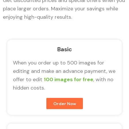
Get discounted prices and special offers when you
place larger orders. Maximize your savings while
enjoying high-quality results.
Basic
When you order up to 500 images for
editing and make an advance payment, we
offer to edit
100 images for free
, with no
hidden costs.
Order Now