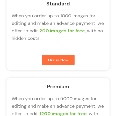
Standard
When you order up to 1000 images for
editing and make an advance payment, we
offer to edit
200 images for free
, with no
hidden costs.
Order Now
Premium
When you order up to 5000 images for
editing and make an advance payment, we
offer to edit
1200 images for free
, with