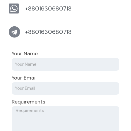
+8801630680718
+8801630680718
Your Name
Your Email
Requirements