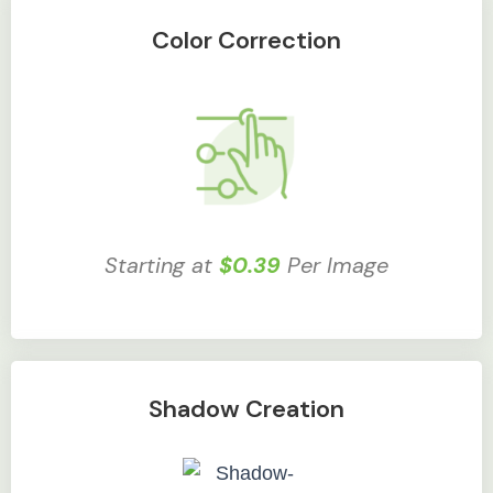
Color Correction
Starting at
$0.39
Per Image
Shadow Creation