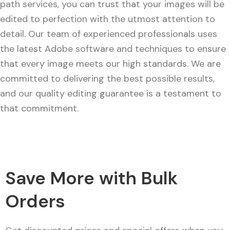
path services, you can trust that your images will be
edited to perfection with the utmost attention to
detail. Our team of experienced professionals uses
the latest Adobe software and techniques to ensure
that every image meets our high standards. We are
committed to delivering the best possible results,
and our quality editing guarantee is a testament to
that commitment.
Save More with Bulk
Orders