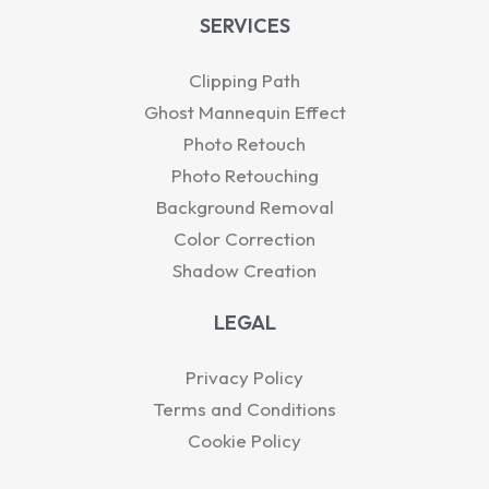
SERVICES
Clipping Path
Ghost Mannequin Effect
Photo Retouch
Photo Retouching
Background Removal
Color Correction
Shadow Creation
LEGAL
Privacy Policy
Terms and Conditions
Cookie Policy