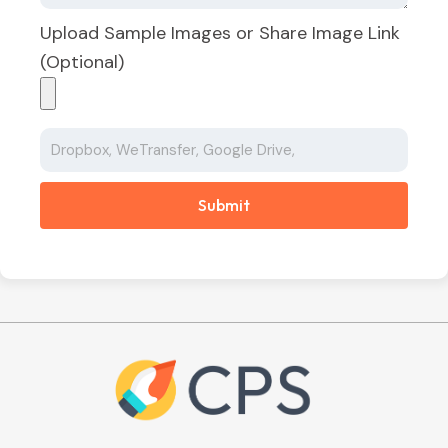
Upload Sample Images or Share Image Link
(Optional)
Submit