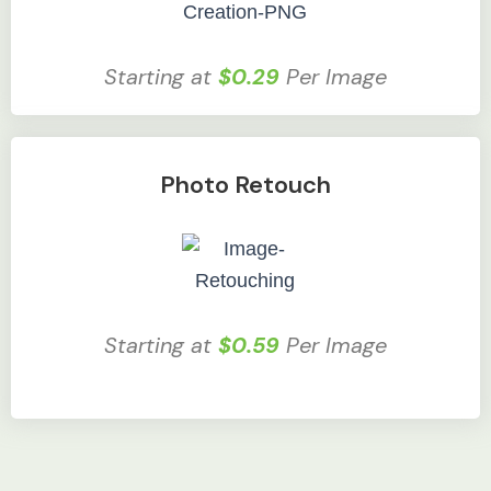
Starting at
$0.29
Per Image
Photo Retouch
Starting at
$0.59
Per Image