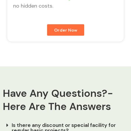
no hidden costs.
Order Now
Have Any Questions?-
Here Are The Answers
Is there any discount or special facility for
regular basic projects?