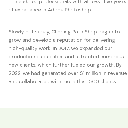
hiring skilled professionals with at least five years
of experience in Adobe Photoshop.
Slowly but surely, Clipping Path Shop began to
grow and develop a reputation for delivering
high-quality work. In 2017, we expanded our
production capabilities and attracted numerous
new clients, which further fueled our growth. By
2022, we had generated over $1 million in revenue
and collaborated with more than 500 clients.