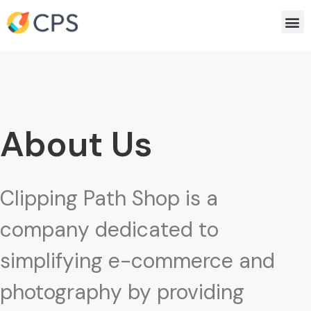
Skip
Me
to
content
About Us
Clipping Path Shop is a
company dedicated to
simplifying e-commerce and
photography by providing