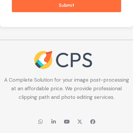
Submit
A Complete Solution for your image post-processing
at an affordable price. We provide professional
clipping path and photo editing services.
W
L
Y
X
F
h
i
o
-
a
a
n
u
t
c