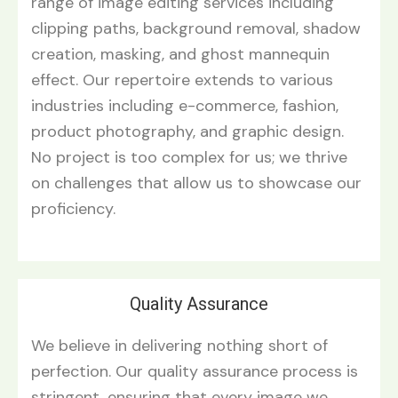
range of image editing services including
clipping paths, background removal, shadow
creation, masking, and ghost mannequin
effect. Our repertoire extends to various
industries including e-commerce, fashion,
product photography, and graphic design.
No project is too complex for us; we thrive
on challenges that allow us to showcase our
proficiency.
Quality Assurance
We believe in delivering nothing short of
perfection. Our quality assurance process is
stringent, ensuring that every image we