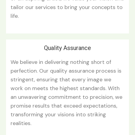
tailor our services to bring your concepts to
life.
Quality Assurance
We believe in delivering nothing short of
perfection. Our quality assurance process is
stringent, ensuring that every image we
work on meets the highest standards. With
an unwavering commitment to precision, we
promise results that exceed expectations,
transforming your visions into striking
realities.