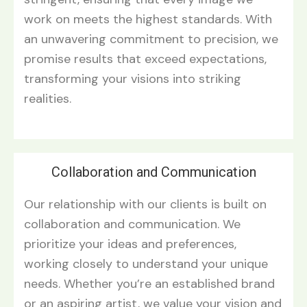
work on meets the highest standards. With
an unwavering commitment to precision, we
promise results that exceed expectations,
transforming your visions into striking
realities.
Collaboration and Communication
Our relationship with our clients is built on
collaboration and communication. We
prioritize your ideas and preferences,
working closely to understand your unique
needs. Whether you’re an established brand
or an aspiring artist, we value your vision and