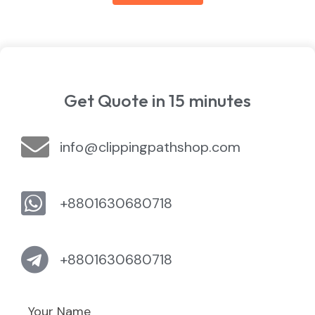
Get Quote in 15 minutes
info@clippingpathshop.com
+8801630680718
+8801630680718
Your Name