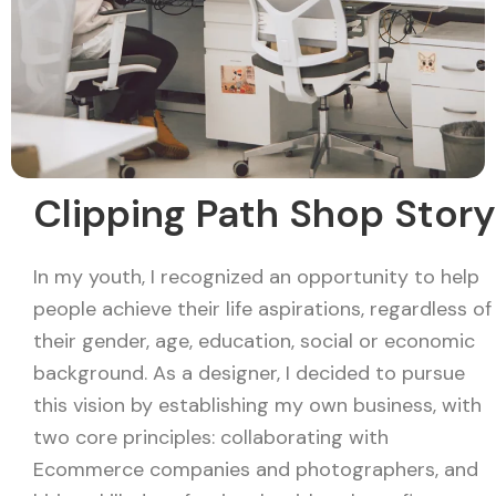
Clipping Path Shop Story
In my youth, I recognized an opportunity to help
people achieve their life aspirations, regardless of
their gender, age, education, social or economic
background. As a designer, I decided to pursue
this vision by establishing my own business, with
two core principles: collaborating with
Ecommerce companies and photographers, and