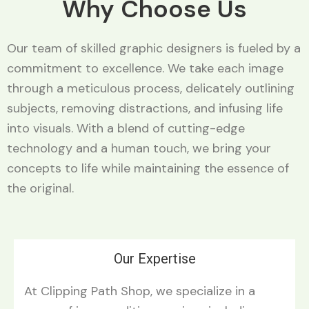
Why Choose Us
Our team of skilled graphic designers is fueled by a
commitment to excellence. We take each image
through a meticulous process, delicately outlining
subjects, removing distractions, and infusing life
into visuals. With a blend of cutting-edge
technology and a human touch, we bring your
concepts to life while maintaining the essence of
the original.
Our Expertise
At Clipping Path Shop, we specialize in a