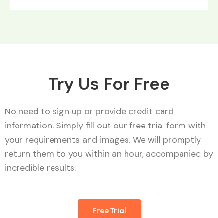
Try Us For Free
No need to sign up or provide credit card
information. Simply fill out our free trial form with
your requirements and images. We will promptly
return them to you within an hour, accompanied by
incredible results.
Free Trial