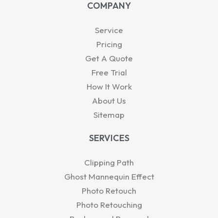
t
k
t
w
e
COMPANY
s
e
u
i
b
a
d
b
t
o
p
i
e
t
o
Service
p
n
e
k
-
r
Pricing
i
Get A Quote
n
Free Trial
How It Work
About Us
Sitemap
SERVICES
Clipping Path
Ghost Mannequin Effect
Photo Retouch
Photo Retouching