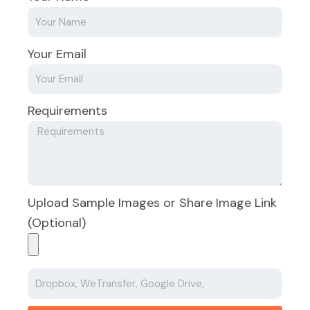
Your Email
Requirements
Upload Sample Images or Share Image Link
(Optional)