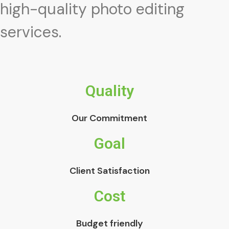
high-quality photo editing
services.
Quality
Our Commitment
Goal
Client Satisfaction
Cost
Budget friendly