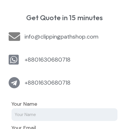
Get Quote in 15 minutes
info@clippingpathshop.com
+8801630680718
+8801630680718
Your Name
Your Email