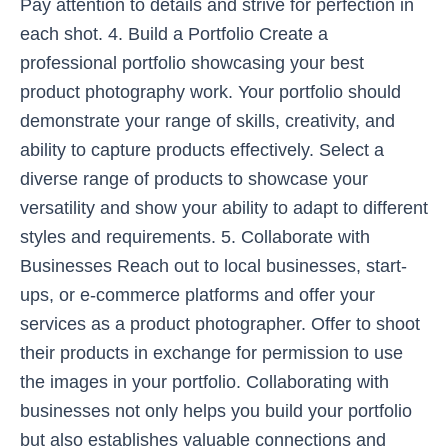
Pay attention to details and strive for perfection in
each shot. 4. Build a Portfolio Create a
professional portfolio showcasing your best
product photography work. Your portfolio should
demonstrate your range of skills, creativity, and
ability to capture products effectively. Select a
diverse range of products to showcase your
versatility and show your ability to adapt to different
styles and requirements. 5. Collaborate with
Businesses Reach out to local businesses, start-
ups, or e-commerce platforms and offer your
services as a product photographer. Offer to shoot
their products in exchange for permission to use
the images in your portfolio. Collaborating with
businesses not only helps you build your portfolio
but also establishes valuable connections and