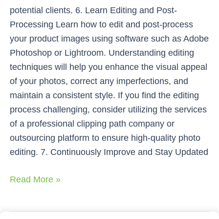
potential clients. 6. Learn Editing and Post-
Processing Learn how to edit and post-process
your product images using software such as Adobe
Photoshop or Lightroom. Understanding editing
techniques will help you enhance the visual appeal
of your photos, correct any imperfections, and
maintain a consistent style. If you find the editing
process challenging, consider utilizing the services
of a professional clipping path company or
outsourcing platform to ensure high-quality photo
editing. 7. Continuously Improve and Stay Updated
Read More »