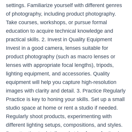
settings. Familiarize yourself with different genres
of photography, including product photography.
Take courses, workshops, or pursue formal
education to acquire technical knowledge and
practical skills. 2. Invest in Quality Equipment
Invest in a good camera, lenses suitable for
product photography (such as macro lenses or
lenses with appropriate focal lengths), tripods,
lighting equipment, and accessories. Quality
equipment will help you capture high-resolution
images with clarity and detail. 3. Practice Regularly
Practice is key to honing your skills. Set up a small
studio space at home or rent a studio if needed.
Regularly shoot products, experimenting with
different lighting setups, compositions, and styles.