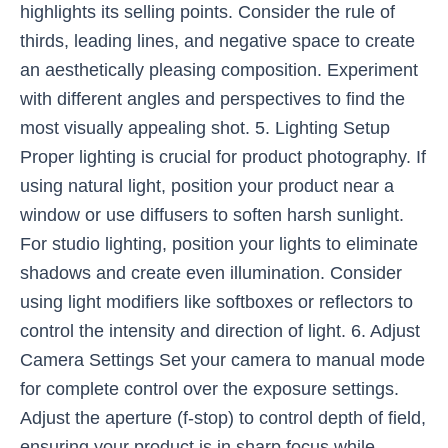
highlights its selling points. Consider the rule of
thirds, leading lines, and negative space to create
an aesthetically pleasing composition. Experiment
with different angles and perspectives to find the
most visually appealing shot. 5. Lighting Setup
Proper lighting is crucial for product photography. If
using natural light, position your product near a
window or use diffusers to soften harsh sunlight.
For studio lighting, position your lights to eliminate
shadows and create even illumination. Consider
using light modifiers like softboxes or reflectors to
control the intensity and direction of light. 6. Adjust
Camera Settings Set your camera to manual mode
for complete control over the exposure settings.
Adjust the aperture (f-stop) to control depth of field,
ensuring your product is in sharp focus while