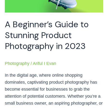
Photography
in
2023
A Beginner’s Guide to
Stunning Product
Photography in 2023
Photography
/
Ariful I Evan
In the digital age, where online shopping
dominates, captivating product photography has
become essential for businesses to grab the
attention of potential customers. Whether you’re a
small business owner, an aspiring photographer, or