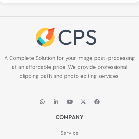
A Complete Solution for your image post-processing
at an affordable price. We provide professional
clipping path and photo editing services.
W
L
Y
X
F
h
i
o
-
a
a
n
u
t
c
t
k
t
w
e
COMPANY
s
e
u
i
b
a
d
b
t
o
p
i
e
t
o
Service
p
n
e
k