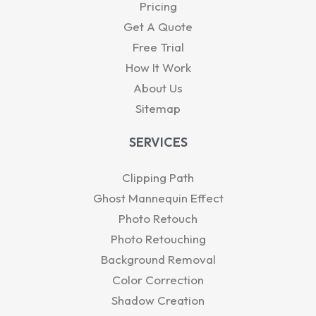
-
r
Pricing
i
Get A Quote
n
Free Trial
How It Work
About Us
Sitemap
SERVICES
Clipping Path
Ghost Mannequin Effect
Photo Retouch
Photo Retouching
Background Removal
Color Correction
Shadow Creation