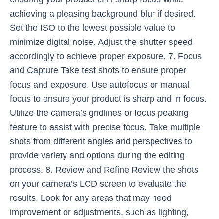
achieving a pleasing background blur if desired.
Set the ISO to the lowest possible value to
minimize digital noise. Adjust the shutter speed
accordingly to achieve proper exposure. 7. Focus
and Capture Take test shots to ensure proper
focus and exposure. Use autofocus or manual
focus to ensure your product is sharp and in focus.
Utilize the camera’s gridlines or focus peaking
feature to assist with precise focus. Take multiple
shots from different angles and perspectives to
provide variety and options during the editing
process. 8. Review and Refine Review the shots
on your camera’s LCD screen to evaluate the
results. Look for any areas that may need
improvement or adjustments, such as lighting,