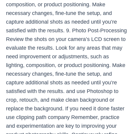
composition, or product positioning. Make
necessary changes, fine-tune the setup, and
capture additional shots as needed until you’re
satisfied with the results. 9. Photo Post-Processing
Review the shots on your camera’s LCD screen to
evaluate the results. Look for any areas that may
need improvement or adjustments, such as
lighting, composition, or product positioning. Make
necessary changes, fine-tune the setup, and
capture additional shots as needed until you’re
satisfied with the results. and use Photoshop to
crop, retouch, and make clean background or
replace the background. If you need it done faster
use clipping path company Remember, practice
and experimentation are key to improving your