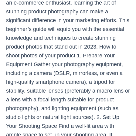
an e-commerce enthusiast, learning the art of
stunning product photography can make a
significant difference in your marketing efforts. This
beginner’s guide will equip you with the essential
knowledge and techniques to create stunning
product photos that stand out in 2023. How to
shoot photos of your product 1. Prepare Your
Equipment Gather your photography equipment,
including a camera (DSLR, mirrorless, or even a
high-quality smartphone camera), a tripod for
stability, suitable lenses (preferably a macro lens or
a lens with a focal length suitable for product
photography), and lighting equipment (such as
studio lights or natural light sources). 2. Set Up
Your Shooting Space Find a well-lit area with
ample space to set up your shooting area. If