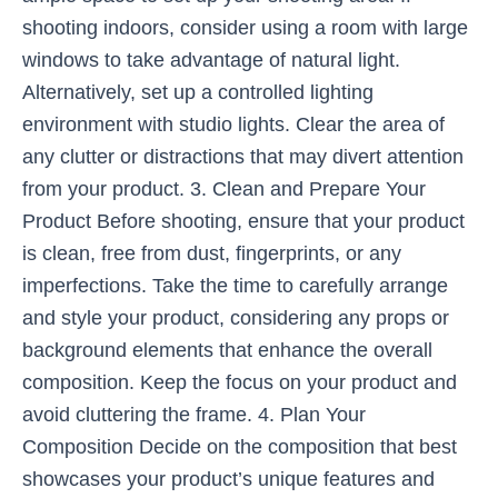
shooting indoors, consider using a room with large
windows to take advantage of natural light.
Alternatively, set up a controlled lighting
environment with studio lights. Clear the area of
any clutter or distractions that may divert attention
from your product. 3. Clean and Prepare Your
Product Before shooting, ensure that your product
is clean, free from dust, fingerprints, or any
imperfections. Take the time to carefully arrange
and style your product, considering any props or
background elements that enhance the overall
composition. Keep the focus on your product and
avoid cluttering the frame. 4. Plan Your
Composition Decide on the composition that best
showcases your product’s unique features and