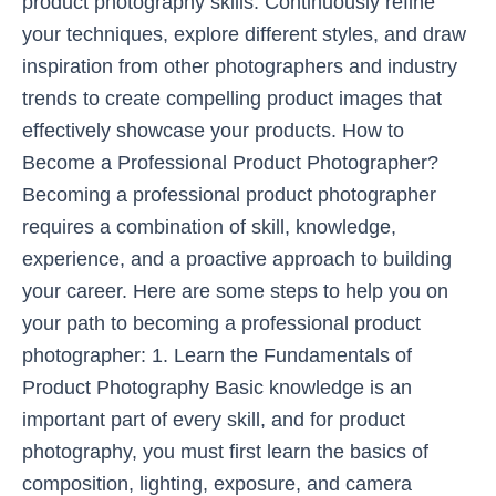
product photography skills. Continuously refine
your techniques, explore different styles, and draw
inspiration from other photographers and industry
trends to create compelling product images that
effectively showcase your products. How to
Become a Professional Product Photographer?
Becoming a professional product photographer
requires a combination of skill, knowledge,
experience, and a proactive approach to building
your career. Here are some steps to help you on
your path to becoming a professional product
photographer: 1. Learn the Fundamentals of
Product Photography Basic knowledge is an
important part of every skill, and for product
photography, you must first learn the basics of
composition, lighting, exposure, and camera