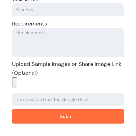
Requirements
Upload Sample Images or Share Image Link
(Optional)
Submit